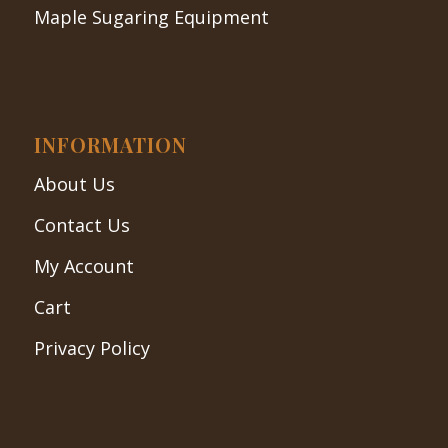
Maple Sugaring Equipment
INFORMATION
About Us
Contact Us
My Account
Cart
Privacy Policy