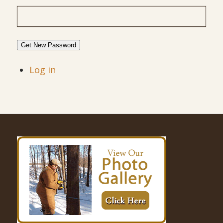
Get New Password
Log in