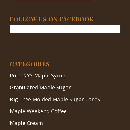
FOLLOW US ON FACEBOOK
CATEGORIES
Pure NYS Maple Syrup
Granulated Maple Sugar
Big Tree Molded Maple Sugar Candy
Maple Weekend Coffee
Maple Cream