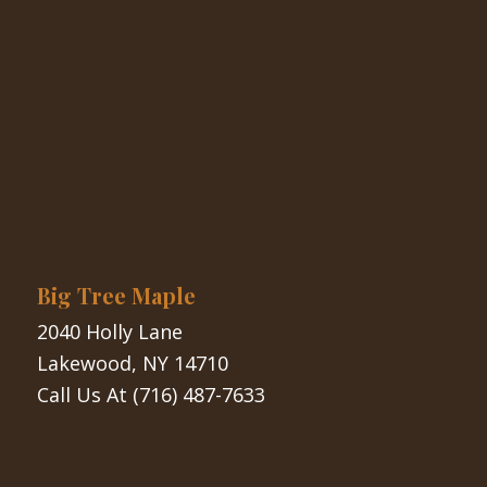
Big Tree Maple
2040 Holly Lane
Lakewood, NY 14710
Call Us At
(716) 487-7633