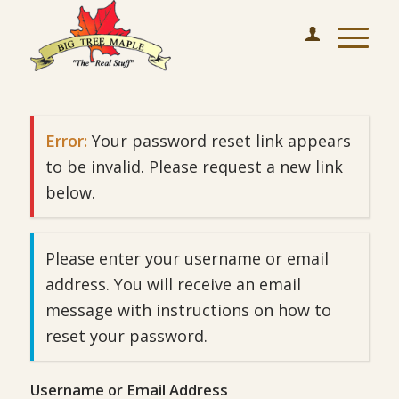
Error:
Your password reset link appears
to be invalid. Please request a new link
below.
Please enter your username or email
address. You will receive an email
message with instructions on how to
reset your password.
Username or Email Address