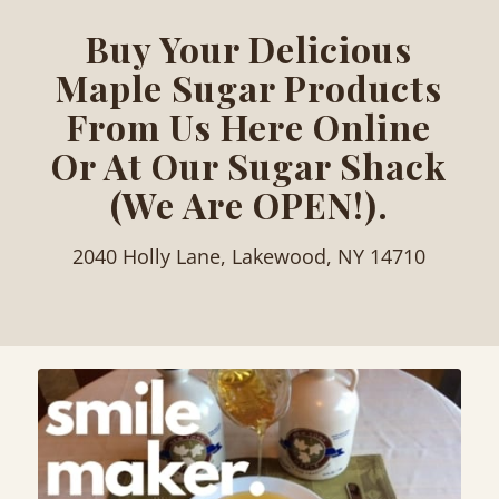
Buy Your Delicious
Maple Sugar Products
From Us Here Online
Or At Our Sugar Shack
(We Are OPEN!).
2040 Holly Lane, Lakewood, NY 14710