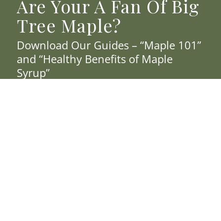
Are Your A Fan Of Big
Tree Maple?
Download Our Guides – “Maple 101”
and “Healthy Benefits of Maple
Syrup”
Join Our Email List To Receive Promotions
& Updates.
*
First Name
*
Last Name
*
Email Address