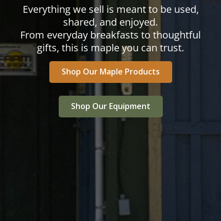
Everything we sell is meant to be used,
shared, and enjoyed.
From everyday breakfasts to thoughtful
gifts, this is maple you can trust.
Shop Our Maple Products
Shop Our Equipment