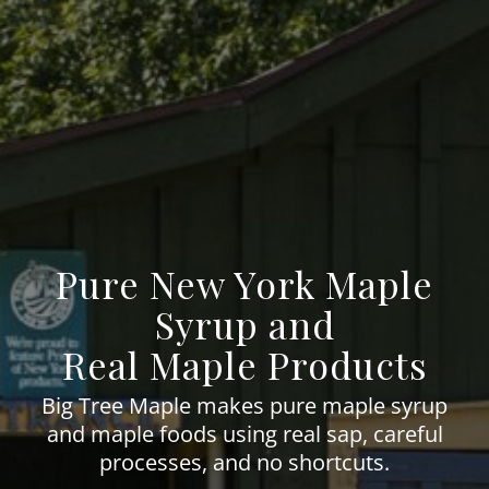
Pure New York Maple
Syrup and
Real Maple Products
Big Tree Maple makes pure maple syrup
and maple foods using real sap, careful
processes, and no shortcuts.