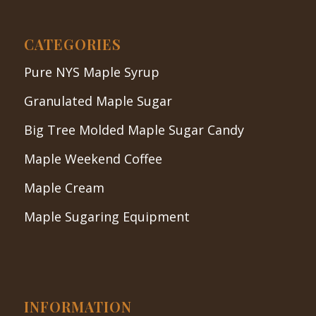
CATEGORIES
Pure NYS Maple Syrup
Granulated Maple Sugar
Big Tree Molded Maple Sugar Candy
Maple Weekend Coffee
Maple Cream
Maple Sugaring Equipment
INFORMATION