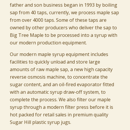
father and son business began in 1993 by boiling
sap from 40 taps, currently, we process maple sap
from over 4000 taps. Some of these taps are
owned by other producers who deliver the sap to
Big Tree Maple to be processed into a syrup with
our modern production equipment.
Our modern maple syrup equipment includes
facilities to quickly unload and store large
amounts of raw maple sap, a new high capacity
reverse osmosis machine, to concentrate the
sugar content, and an oil-fired evaporator fitted
with an automatic syrup draw-off system, to
complete the process. We also filter our maple
syrup through a modern filter press before it is
hot packed for retail sales in premium quality
Sugar Hill plastic syrup jugs.