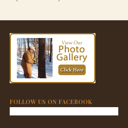
FOLLOW US ON FACEBOOK