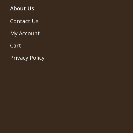
About Us
Contact Us
My Account
Cart
Privacy Policy