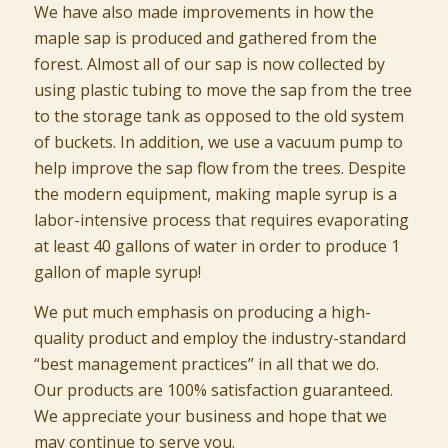
We have also made improvements in how the
maple sap is produced and gathered from the
forest. Almost all of our sap is now collected by
using plastic tubing to move the sap from the tree
to the storage tank as opposed to the old system
of buckets. In addition, we use a vacuum pump to
help improve the sap flow from the trees. Despite
the modern equipment, making maple syrup is a
labor-intensive process that requires evaporating
at least 40 gallons of water in order to produce 1
gallon of maple syrup!
We put much emphasis on producing a high-
quality product and employ the industry-standard
“best management practices” in all that we do.
Our products are 100% satisfaction guaranteed.
We appreciate your business and hope that we
may continue to serve you.