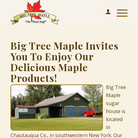
Big Tree Maple Invites
You To Enjoy Our
Delicious Maple
Products!
Big Tree
Maple
sugar
house is
located
in
Chautauqua Co., in southwestern New York. Our