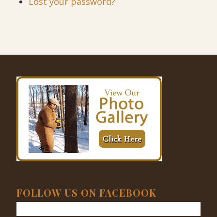
Lost your password?
FOLLOW US ON FACEBOOK