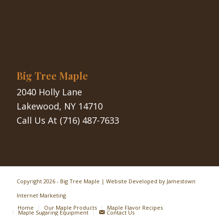
Big Tree Maple
2040 Holly Lane
Lakewood, NY 14710
Call Us At
(716) 487-7633
Copyright
2026 - Big Tree Maple | Website Developed by
Jamestown
Internet Marketing
Home
Our Maple Products
Maple Flavor Recipes
Maple Sugaring Equipment
Contact Us