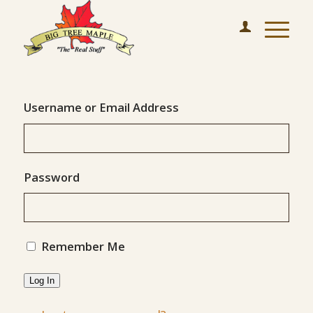
Username or Email Address
Password
Remember Me
Log In