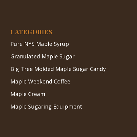
CATEGORIES
Pure NYS Maple Syrup
Granulated Maple Sugar
Big Tree Molded Maple Sugar Candy
Maple Weekend Coffee
Maple Cream
Maple Sugaring Equipment