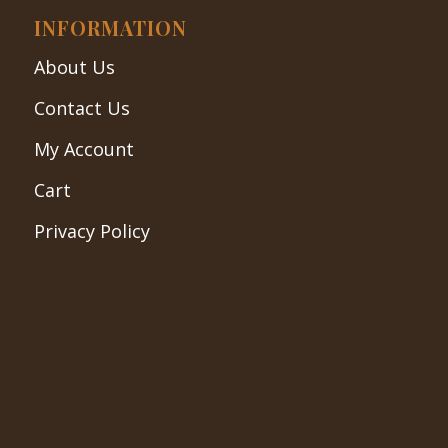
INFORMATION
About Us
Contact Us
My Account
Cart
Privacy Policy