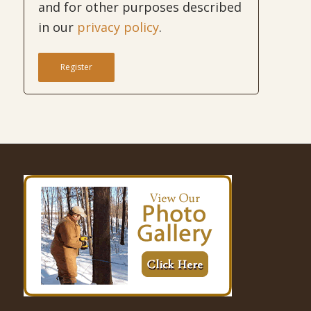
and for other purposes described
in our
privacy policy
.
Register