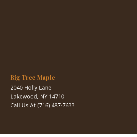
Big Tree Maple
2040 Holly Lane
Lakewood, NY 14710
Call Us At
(716) 487-7633