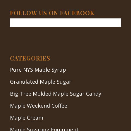
FOLLOW US ON FACEBOOK
CATEGORIES
Pure NYS Maple Syrup
Granulated Maple Sugar
Big Tree Molded Maple Sugar Candy
Maple Weekend Coffee
Maple Cream
Maple Sugaring Equipment