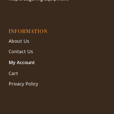
INFORMATION
About Us
Contact Us
My Account
Cart
Privacy Policy