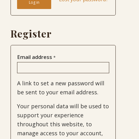
Log in
Register
Email address
*
A link to set a new password will
be sent to your email address.
Your personal data will be used to
support your experience
throughout this website, to
manage access to your account,