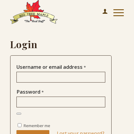
Login
Username or email address
*
Password
*
Remember me
Lost your password?