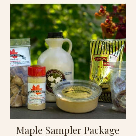
Maple Sampler Package