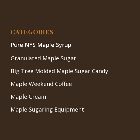
CATEGORIES
Pure NYS Maple Syrup
Granulated Maple Sugar
Big Tree Molded Maple Sugar Candy
Maple Weekend Coffee
Maple Cream
Maple Sugaring Equipment