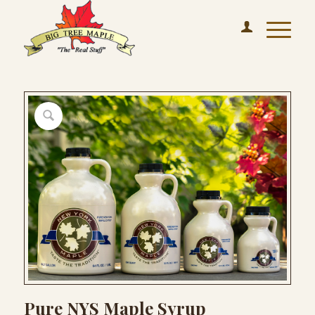
Pure NYS Maple Syrup