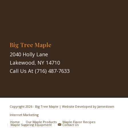
Big Tree Maple
2040 Holly Lane
Lakewood, NY 14710
Call Us At
(716) 487-7633
Copyright
2026 - Big Tree Maple | Website Developed by
Jamestown
Internet Marketing
Home
Our Maple Products
Maple Flavor Recipes
Maple Sugaring Equipment
Contact Us