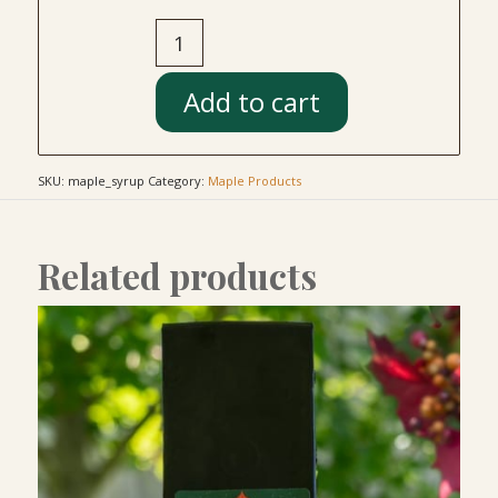
Add to cart
SKU:
maple_syrup
Category:
Maple Products
Related products