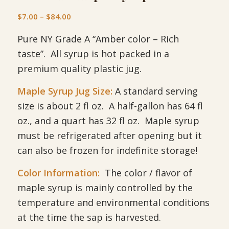
Price
$
7.00
–
$
84.00
range:
Pure NY Grade A “Amber color – Rich
$7.00
through
taste”. All syrup is hot packed in a
$84.00
premium quality plastic jug.
Maple Syrup Jug Size:
A standard serving
size is about 2 fl oz. A half-gallon has 64 fl
oz., and a quart has 32 fl oz. Maple syrup
must be refrigerated after opening but it
can also be frozen for indefinite storage!
Color Information:
The color / flavor of
maple syrup is mainly controlled by the
temperature and environmental conditions
at the time the sap is harvested.