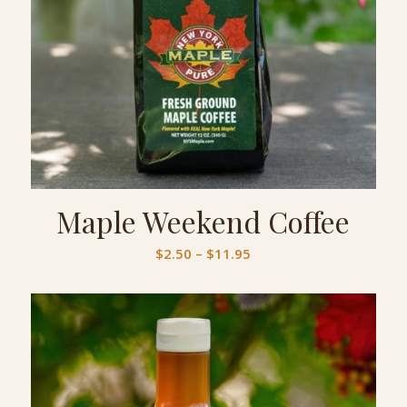
Maple Weekend Coffee
Price
$
2.50
–
$
11.95
range:
$2.50
through
$11.95