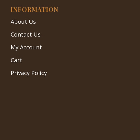
INFORMATION
About Us
Contact Us
My Account
Cart
Privacy Policy