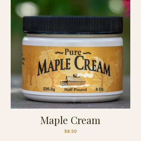
Maple Cream
$
8.50