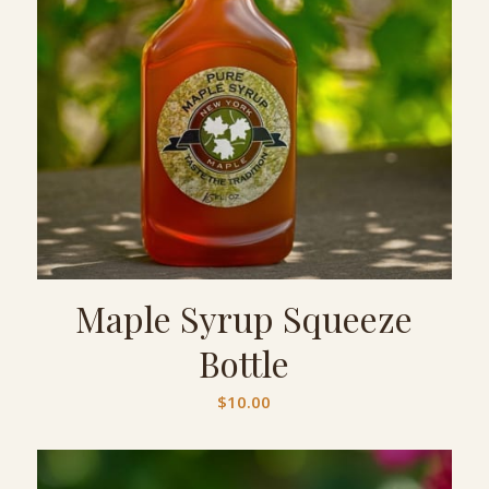
Maple Syrup Squeeze
Bottle
$
10.00