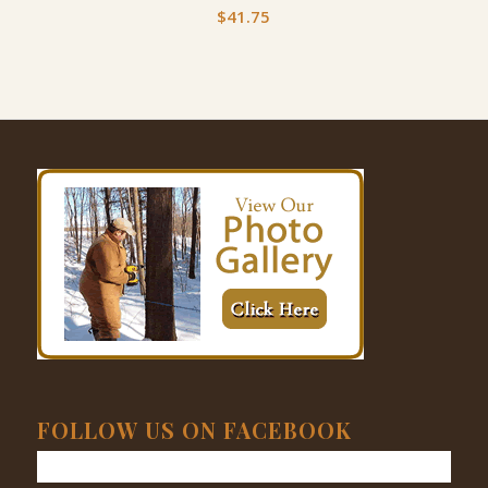
$
41.75
FOLLOW US ON FACEBOOK