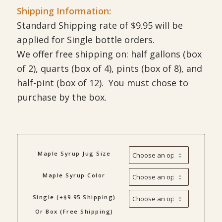
Shipping Information:
Standard Shipping rate of $9.95 will be
applied for Single bottle orders.
We offer free shipping on: half gallons (box
of 2), quarts (box of 4), pints (box of 8), and
half-pint (box of 12). You must chose to
purchase by the box.
Maple Syrup Jug Size
Maple Syrup Color
Single (+$9.95 Shipping)
Or Box (Free Shipping)