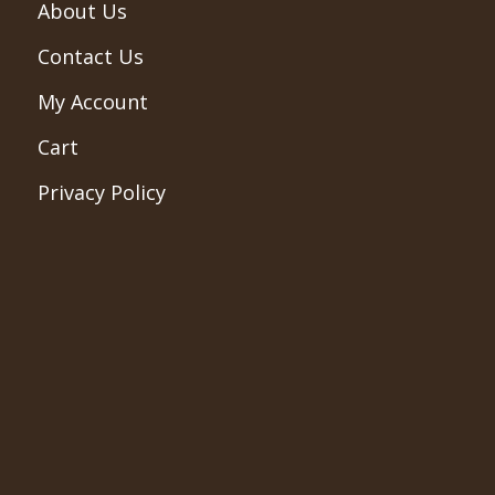
About Us
Contact Us
My Account
Cart
Privacy Policy