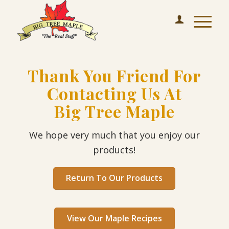
Thank You Friend For
Contacting Us At
Big Tree Maple
We hope very much that you enjoy our
products!
Return To Our Products
View Our Maple Recipes