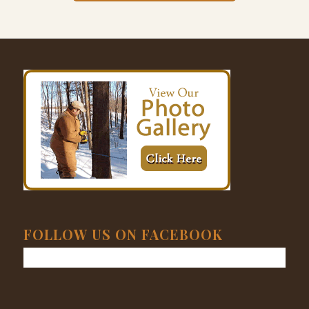
FOLLOW US ON FACEBOOK