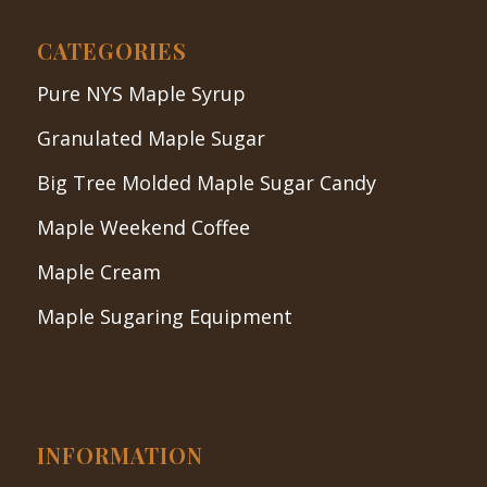
CATEGORIES
Pure NYS Maple Syrup
Granulated Maple Sugar
Big Tree Molded Maple Sugar Candy
Maple Weekend Coffee
Maple Cream
Maple Sugaring Equipment
INFORMATION