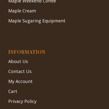
Maple Weekend Coffee
Maple Cream
Maple Sugaring Equipment
INFORMATION
About Us
Contact Us
My Account
Cart
Privacy Policy