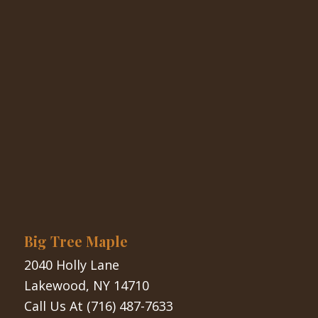
Big Tree Maple
2040 Holly Lane
Lakewood, NY 14710
Call Us At
(716) 487-7633