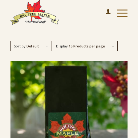
Sort by
Default
Display
15 Products per page