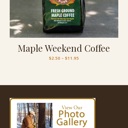
Maple Weekend Coffee
Price
$
2.50
–
$
11.95
range:
$2.50
through
$11.95