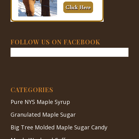
FOLLOW US ON FACEBOOK
CATEGORIES
Pure NYS Maple Syrup
Granulated Maple Sugar
Big Tree Molded Maple Sugar Candy